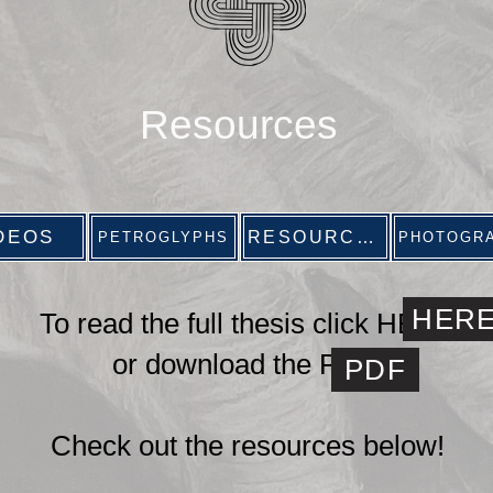
Resources
DEOS
RESOURCES
PETROGLYPHS
PHOTOGR
HER
To read the full thesis click HERE
or download
the PDF
PDF
Check out the resources below!