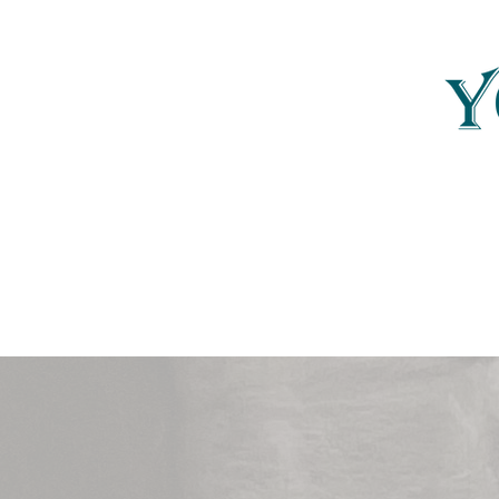
Yonder Carolina
YonderCarolina