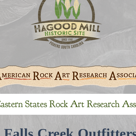
Falls Creek Outfitter