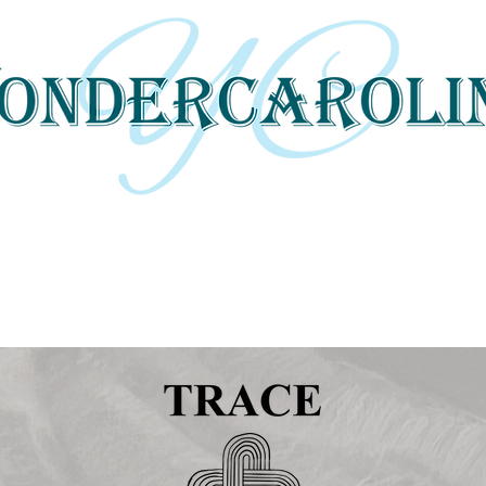
 tells local and regional stories through 
and digital media.