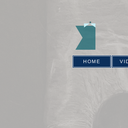
HOME
VI