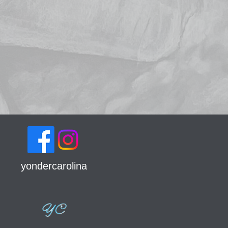
yondercarolina