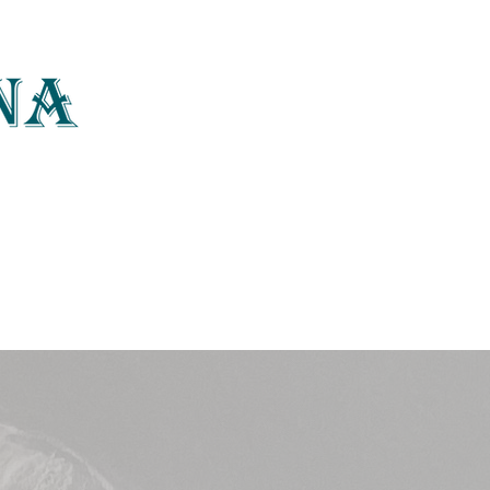
photography, art
Home
About