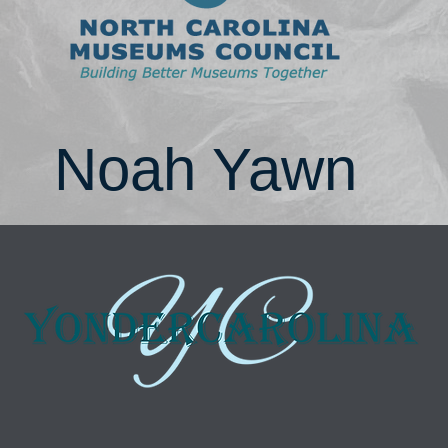
Noah Yawn