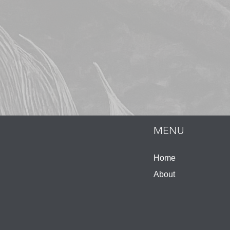
MENU
Home
About