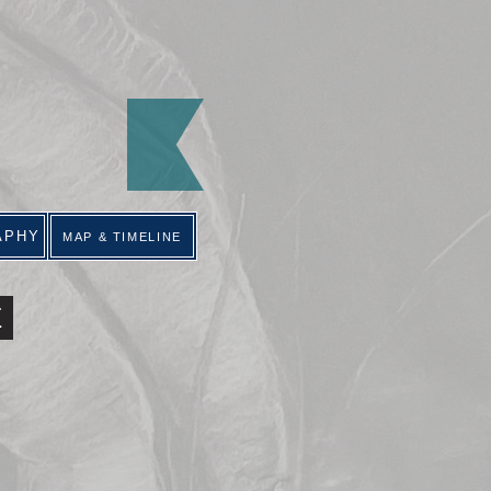
APHY
MAP & TIMELINE
E