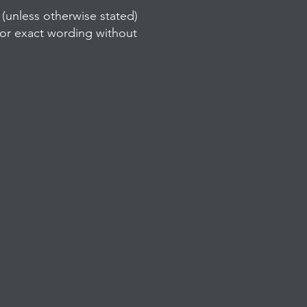
(unless otherwise stated)
/or exact wording without