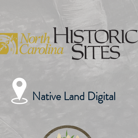
Native Land Digital