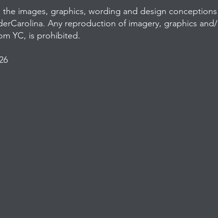
l the images, graphics, wording and design conceptions 
derCarolina. Any reproduction of imagery, graphics and
rom YC, is prohibited.
26