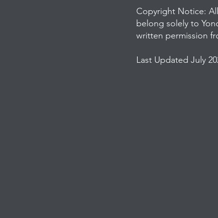
Copyright Notice: Al
belong solely to Yon
written permission f
Last Updated July 20