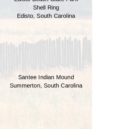
Shell Ring
Edisto, South Carolina
Santee Indian Mound
Summerton, South Carolina