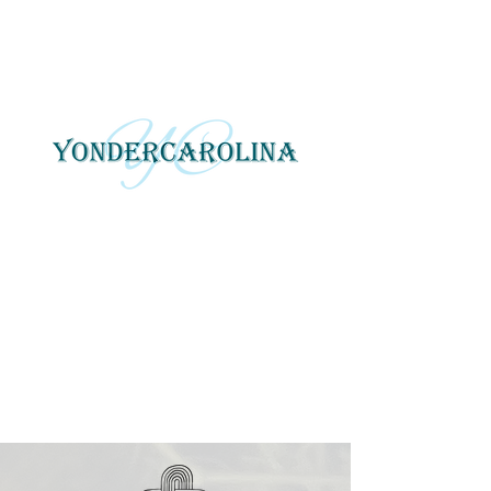
YonderCarolina
Yonder Carolina tells local
and regional stories
through photography, art
and digital media.