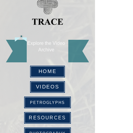
Explore the Video
Archive
HOME
VIDEOS
PETROGLYPHS
RESOURCES