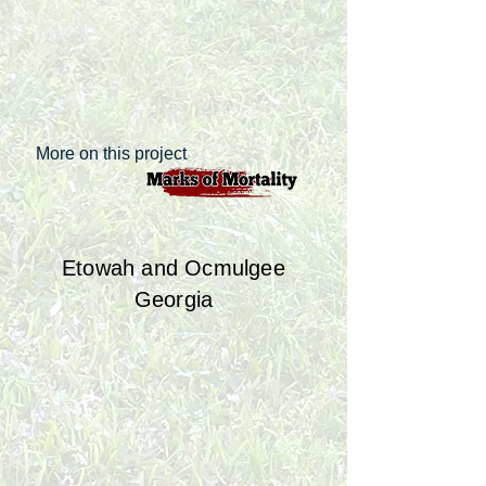
More on this project
Etowah and Ocmulgee
Georgia