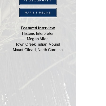
PHOTOGRAPHY
MAP & TIMELINE
Featured Interview
Historic Interpreter
Megan Allen
Town Creek Indian Mound
Mount Gilead, North Carolina