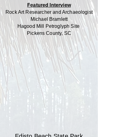
Featured Interview
Rock Art Researcher and Archaeologist
Michael Bramlett
Hagood Mill Petroglyph Site
Pickens County, SC
Edisto Beach State Park