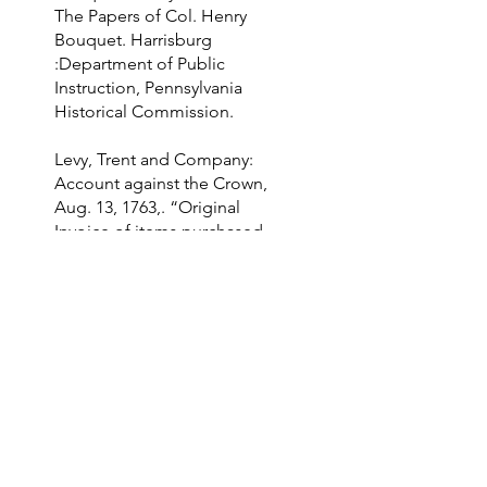
The Papers of Col. Henry
Bouquet. Harrisburg
:Department of Public
Instruction, Pennsylvania
Historical Commission.
Levy, Trent and Company:
Account against the Crown,
Aug. 13, 1763,. “Original
Invoice of items purchased
from a smallpox hospital.”
Papers of Colonel Henry
Bouquet, London, British
Library Board Add MS 21654
folio 168.
Morris, Frederick W. "The
Sarracenia Purpurea, A
Remedy for Small-Pox."
Chicago Medical Examiner