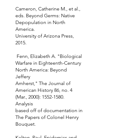
Cameron, Catherine M., et al.,
eds. Beyond Germs: Native
Depopulation in North
America.
University of Arizona Press,
2015.
Fenn, Elizabeth A. "Biological
Warfare in Eighteenth-Century
North America: Beyond
Jeffery
Amherst," The Journal of
American History 86, no. 4
(Mar., 2000):
1552-1580
.
Analysis
based off of documentation in
The Papers of Colonel Henry
Bouquet.
Kelton, Paul. Epidemics and