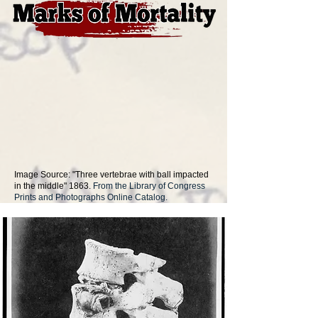
Image Source: "Three vertebrae with ball impacted
in the middle" 1863.
From the Library of Congress
Prints and Photographs Online Catalog.