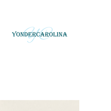
YonderCarolina
Yonder Carolina tells local
and regional stories
through photography, art
and digital media.