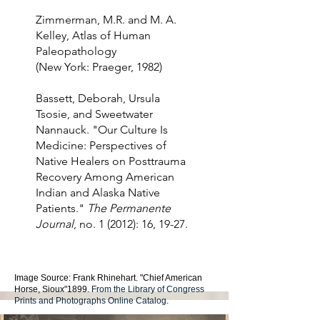
Zimmerman, M.R. and M. A.
Kelley, Atlas of Human
Paleopathology
(New York: Praeger, 1982)
Bassett, Deborah, Ursula
Tsosie, and Sweetwater
Nannauck. "Our Culture Is
Medicine: Perspectives of
Native Healers on Posttrauma
Recovery Among American
Indian and Alaska Native
Patients."
The Permanente
Journal
, no. 1 (2012): 16, 19-27.
Image Source: Frank Rhinehart. "Chief American
Horse, Sioux"1899.
From the Library of Congress
Prints and Photographs Online Catalog.