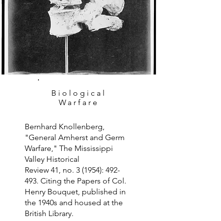
Biological
Warfare
Bernhard Knollenberg,
"General Amherst and Germ
Warfare," The Mississippi
Valley Historical
Review 41, no. 3 (1954): 492-
493. Citing the Papers of Col.
Henry Bouquet, published in
the 1940s and housed at the
British Library.