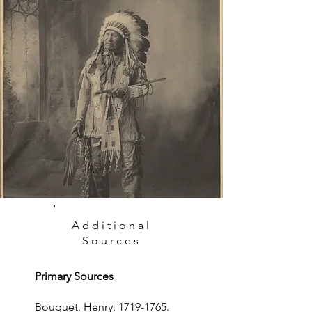
Additional
Sources
Primary Sources
Bouquet, Henry,
1719-1765
.