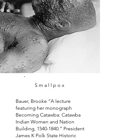
Smallpox
Bauer, Brooke “A lecture
featuring her monograph
Becoming Catawba: Catawba
Indian Women and Nation
Building,
1540-1840
.” President
James K Polk State Historic