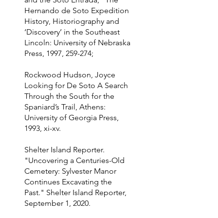
Hernando de Soto Expedition
History, Historiography and
‘Discovery’ in the Southeast
Lincoln: University of Nebraska
Press, 1997, 259-274;
Rockwood Hudson, Joyce
Looking for De Soto A Search
Through the South for the
Spaniard’s Trail, Athens:
University of Georgia Press,
1993, xi-xv.
Shelter Island Reporter.
"Uncovering a Centuries-Old
Cemetery: Sylvester Manor
Continues Excavating the
Past." Shelter Island Reporter,
September 1, 2020.