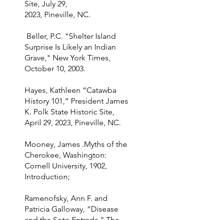
Site, July 29,
2023, Pineville, NC.
Beller, P.C. "Shelter Island
Surprise Is Likely an Indian
Grave," New York Times,
October 10, 2003.
Hayes, Kathleen “Catawba
History 101,” President James
K. Polk State Historic Site,
April 29, 2023, Pineville, NC.
Mooney, James .Myths of the
Cherokee, Washington:
Cornell University, 1902,
Introduction;
Ramenofsky, Ann F. and
Patricia Galloway, “Disease
and the Soto Entrada,” The