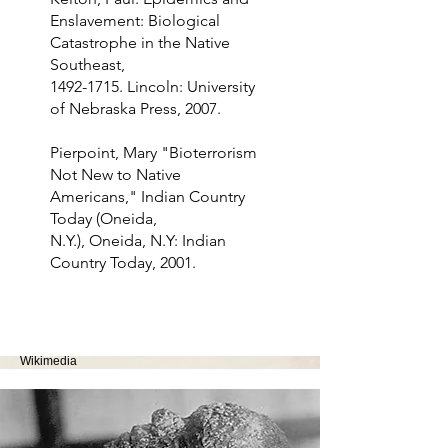
Enslavement: Biological
Catastrophe in the Native
Southeast,
1492-1715
. Lincoln: University
of Nebraska Press, 2007.
Pierpoint, Mary "Bioterrorism
Not New to Native
Americans," Indian Country
Today (Oneida,
N.Y.), Oneida, N.Y: Indian
Country Today, 2001.
Image Source: "Man with Smallpox." Otis Historical
Archives National Museum of Health and Medicine.
Wikimedia