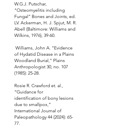
W.G.J. Putschar,
"Osteomyelitis including
Fungal” Bones and Joints, ed.
LV. Ackerman, H. J. Spjut, M. R.
Abell (Baltimore: Williams and
Wilkins, 1976), 39-60.
Williams, John A. "Evidence
of Hydatid Disease in a Plains
Woodland Burial," Plains
Anthropologist 30, no.
107
(1985)
: 25-28.
Rosie R. Crawford et. al.,
“Guidance for
identification of bony lesions
due to smallpox,”
International Journal of
Paleopathology 44 (2024): 65-
77.