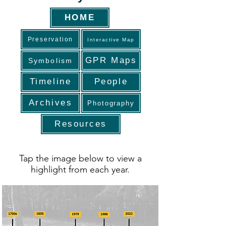
HOME
Preservation
Interactive Map
GPR Maps
Symbolism
Timeline
People
Archives
Photography
Resources
Tap the image below to view a
highlight from each year.