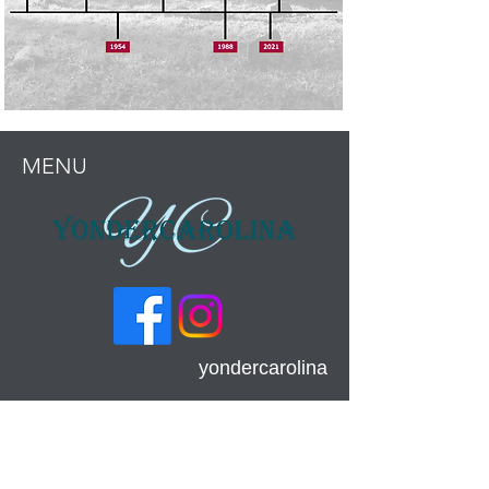
MENU
yondercarolina