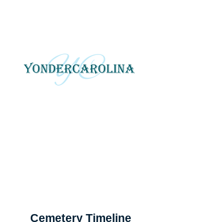
YonderCarolina
Yonder Carolina tells local
and regional stories
through photography, art
and digital media.
Cemetery Timeline