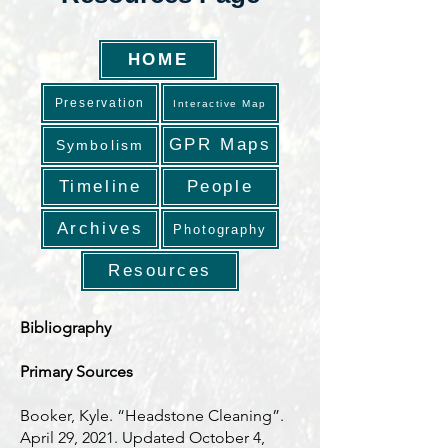
HOME
Preservation
Interactive Map
GPR Maps
Symbolism
Timeline
People
Archives
Photography
Resources
Bibliography
Primary Sources
Booker, Kyle. “Headstone Cleaning”.
April 29, 2021. Updated October 4,