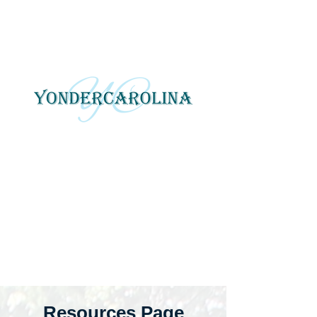
YonderCarolina
Yonder Carolina tells local
and regional stories
through photography, art
and digital media.
Resources Page