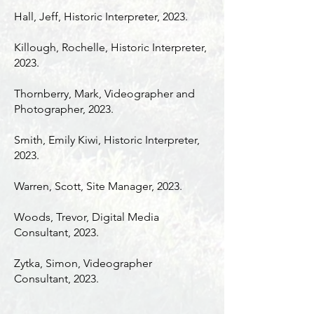
Hall, Jeff, Historic Interpreter, 2023.
Killough, Rochelle, Historic Interpreter,
2023.
Thornberry, Mark, Videographer and
Photographer, 2023.
Smith, Emily Kiwi, Historic Interpreter,
2023.
Warren, Scott, Site Manager, 2023.
Woods, Trevor, Digital Media
Consultant, 2023.
Zytka, Simon, Videographer
Consultant, 2023.