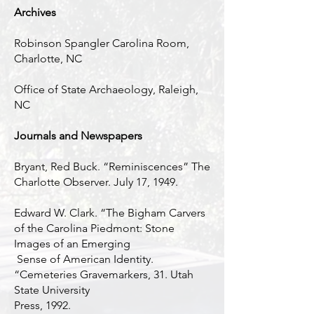
Archives
Robinson Spangler Carolina Room,
Charlotte, NC
Office of State Archaeology, Raleigh,
NC
Journals and Newspapers
Bryant, Red Buck. “Reminiscences” The
Charlotte Observer. July 17, 1949.
Edward W. Clark. “The Bigham Carvers
of the Carolina Piedmont: Stone
Images of an Emerging
Sense of American Identity.
“Cemeteries Gravemarkers, 31. Utah
State University
Press, 1992.