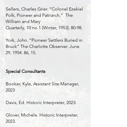
Sellers, Charles Grier. “Colonel Ezekiel
Polk, Pioneer and Patriarch,” The
William and Mary
Quarterly, 10 no 1 (Winter,
1953). 80-98
.
York, John. “Pioneer Settlers Buried in
Bruck” The Charlotte Observer. June
29, 1954. 86, 15.
Special Consultants
Booker, Kyle, Assistant Site Manager,
2023
Davis, Ed. Historic Interpreter, 2023.
Glover, Michele. Historic Interpreter,
2023.