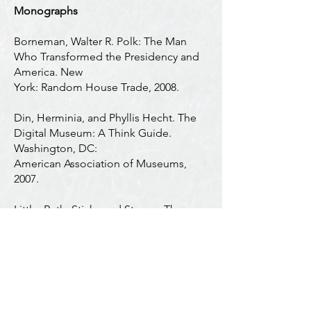
Monographs
Borneman, Walter R. Polk: The Man
Who Transformed the Presidency and
America. New
York: Random House Trade, 2008.
Din, Herminia, and Phyllis Hecht. The
Digital Museum: A Think Guide.
Washington, DC:
American Association of Museums,
2007.
Little, Ruth. Sticks and Stones, Three
Centuries of North Carolina Grave
Markers. Chapel Hill:
The University of North Carolina Press,
1998.
Patterson, Daniel W. The True Image: