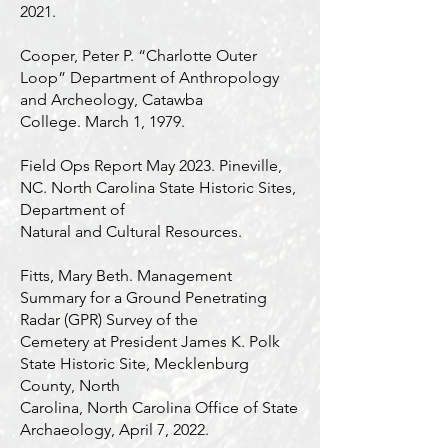
2021.
Cooper, Peter P. “Charlotte Outer
Loop” Department of Anthropology
and Archeology, Catawba
College. March 1, 1979.
Field Ops Report May 2023. Pineville,
NC. North Carolina State Historic Sites,
Department of
Natural and Cultural Resources.
Fitts, Mary Beth. Management
Summary for a Ground Penetrating
Radar (GPR) Survey of the
Cemetery at President James K. Polk
State Historic Site, Mecklenburg
County, North
Carolina, North Carolina Office of State
Archaeology, April 7, 2022.