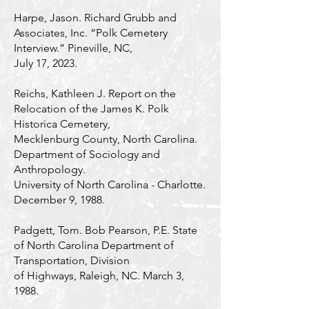
Harpe, Jason. Richard Grubb and
Associates, Inc. “Polk Cemetery
Interview.” Pineville, NC,
July 17, 2023.
Reichs, Kathleen J. Report on the
Relocation of the James K. Polk
Historica Cemetery,
Mecklenburg County, North Carolina.
Department of Sociology and
Anthropology.
University of North Carolina - Charlotte.
December 9, 1988.
Padgett, Tom. Bob Pearson, P.E. State
of North Carolina Department of
Transportation, Division
of Highways, Raleigh, NC. March 3,
1988.