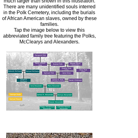
much larger than shown in this illustration.
There are many unidentified souls interred
in the Polk Cemetery, including the burials
of African American slaves, owned by these
families.
Tap the image below to view this
abbreviated family tree featuring the Polks,
McClearys and Alexanders.