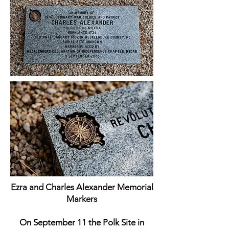
Ezra and Charles Alexander Memorial
Markers
On September 11 the Polk Site in