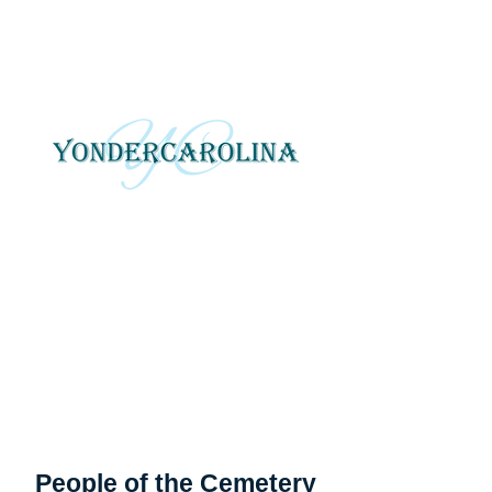
YonderCarolina
Yonder Carolina tells local
and regional stories
through photography, art
and digital media.
People of the Cemetery