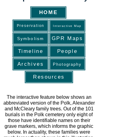
HOME
Preservation
Interactive Map
GPR Maps
Symbolism
Timeline
People
Archives
Photography
Resources
The interactive feature below shows an
abbreviated version of the Polk, Alexander
and McCleary family trees. Out of the 101
burials in the Polk cemetery only eight of
those have identifiable names on their
grave markers, which informs the graphic
below. In actuality, these families were