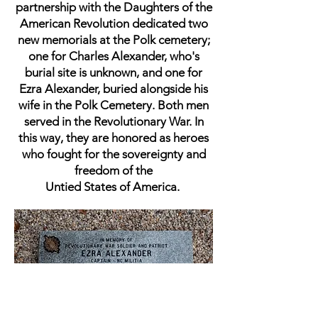
partnership with the Daughters of the
American Revolution dedicated two
new memorials at the Polk cemetery;
one for Charles Alexander, who's
burial site is unknown, and one for
Ezra Alexander, buried alongside his
wife in the Polk Cemetery. Both men
served in the Revolutionary War. In
this way, they are honored as heroes
who fought for the sovereignty and
freedom of the
Untied States of America.