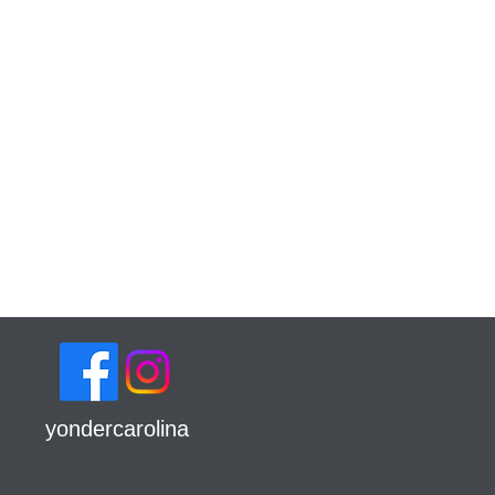
yondercarolina