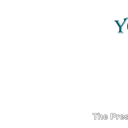
Yonder Carolina
YonderCarolina
The Pres