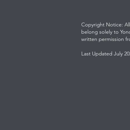
Copyright Notice: Al
belong solely to Yon
written permission f
Last Updated July 20