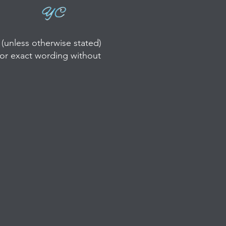
(unless otherwise stated)
/or exact wording without