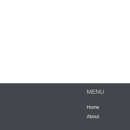
MENU
Home
About