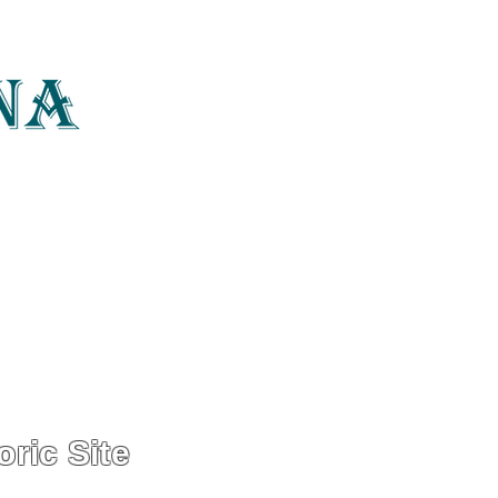
photography, art
Home
About
ric Site