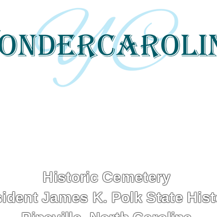
 tells local and regional stories through 
and digital media.
Historic Cemetery
ident James K. Polk State Histo