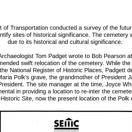
of Transportation conducted a survey of the futur
entify sites of historical significance. The cemeter
due to its historical and cultural significance.
Archaeologist Tom Padget wrote to Bob Pearson a
ended swift relocation of the cemetery. While the
 the National Register of Historic Places, Padgett 
Maria Polk’s grave, the grandmother of President J
e President. The site manager at the time, Joyce Whi
ental in providing a location to re-inter the cemet
 Historic Site, now the present location of the 