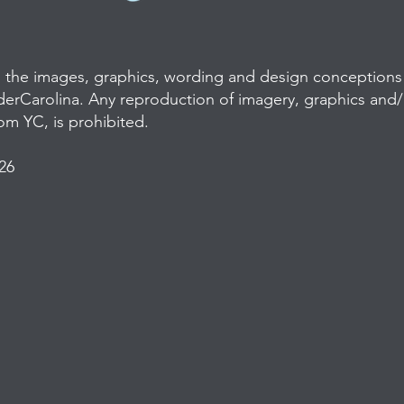
l the images, graphics, wording and design conceptions 
derCarolina. Any reproduction of imagery, graphics and
rom YC, is prohibited.
26