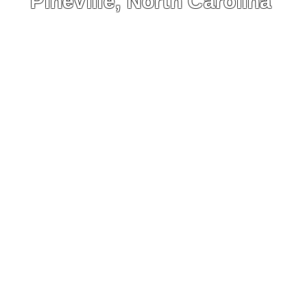
Pineville, North Carolina
visual story with interactive fea
ing the history, relocation, a
ontinued preservation of the c
active Map
HOME
Symboli
People
Archives
Photogra