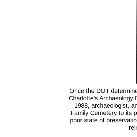
Once the DOT determined
Charlotte’s Archaeology 
1988, archaeologist, an
Family Cemetery to its p
poor state of preservati
rei