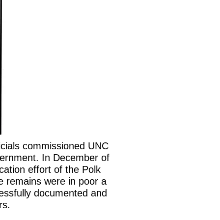
ficials commissioned UNC
ternment. In December of
ation effort of the Polk
he remains were in poor a
ccessfully documented and
rs.