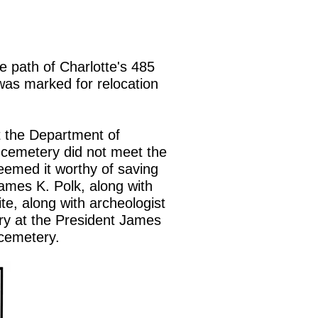
e path of Charlotte's 485
y was marked for relocation
t the Department of
 cemetery did not meet the
deemed it worthy of saving
ames K. Polk, along with
te, along with archeologist
ery at the President James
Polk cemetery.