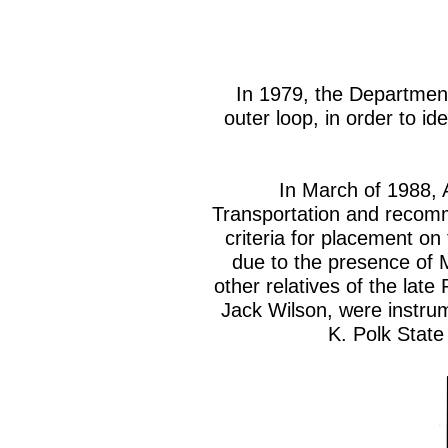
In 1979, the Department 
outer loop, in order to id
In March of 1988, 
Transportation and recomm
criteria for placement on
due to the presence of 
other relatives of the lat
Jack Wilson, were instrum
K. Polk State