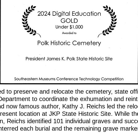
 to preserve and relocate the cemetery, state of
Department to coordinate the exhumation and rein
d now famous author, Kathy J. Reichs led the reloc
resent location at JKP State Historic Site. While t
on, Reichs identified 101 individual graves and su
nterred each burial and the remaining grave marke